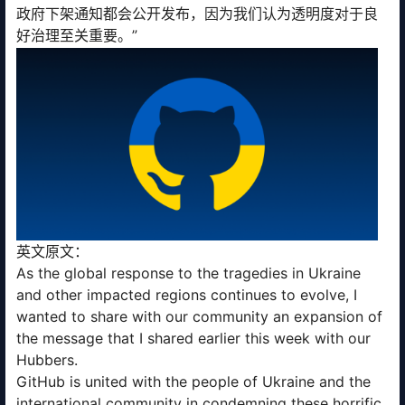
政府下架通知都会公开发布，因为我们认为透明度对于良
好治理至关重要。”
英文原文：
As the global response to the tragedies in Ukraine
and other impacted regions continues to evolve, I
wanted to share with our community an expansion of
the message that I shared earlier this week with our
Hubbers.
GitHub is united with the people of Ukraine and the
international community in condemning these horrific