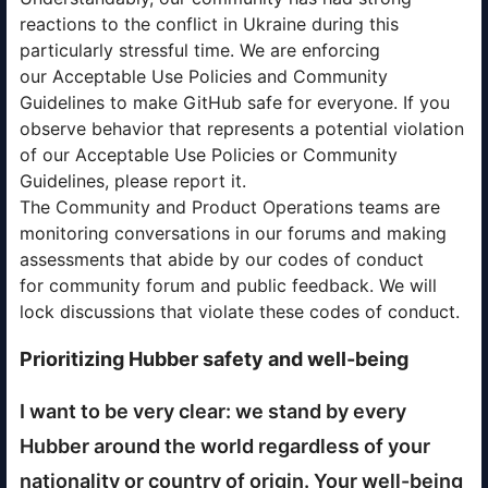
reactions to the conflict in Ukraine during this
particularly stressful time. We are enforcing
our Acceptable Use Policies and Community
Guidelines to make GitHub safe for everyone. If you
observe behavior that represents a potential violation
of our Acceptable Use Policies or Community
Guidelines, please report it.
The Community and Product Operations teams are
monitoring conversations in our forums and making
assessments that abide by our codes of conduct
for community forum and public feedback. We will
lock discussions that violate these codes of conduct.
Prioritizing Hubber safety and well-being
I want to be very clear: we stand by every
Hubber around the world regardless of your
nationality or country of origin. Your well-being