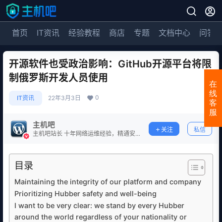
首页
IT资讯
经验教程
商店
专题
文档中心
问答
开源软件也受政治影响：GitHub开源平台将限
制俄罗斯开发人员使用
在
线
0
IT资讯
22年3月3日
客
服
主机吧
关注
私信
主机吧站长 十年网络运维经验，精通安
全防护。
目录
Maintaining the integrity of our platform and company
Prioritizing Hubber safety and well-being
I want to be very clear: we stand by every Hubber
around the world regardless of your nationality or