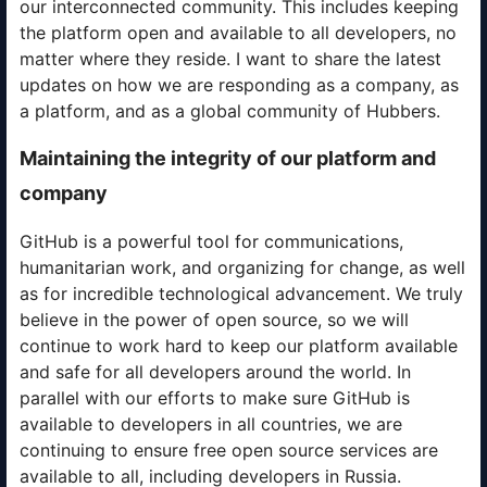
our interconnected community. This includes keeping
the platform open and available to all developers, no
matter where they reside. I want to share the latest
updates on how we are responding as a company, as
a platform, and as a global community of Hubbers.
Maintaining the integrity of our platform and
company
GitHub is a powerful tool for communications,
humanitarian work, and organizing for change, as well
as for incredible technological advancement. We truly
believe in the power of open source, so we will
continue to work hard to keep our platform available
and safe for all developers around the world. In
parallel with our efforts to make sure GitHub is
available to developers in all countries, we are
continuing to ensure free open source services are
available to all, including developers in Russia.