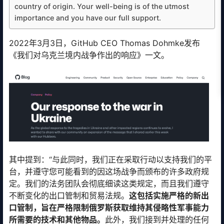
country of origin. Your well-being is of the utmost
importance and you have our full support.
2022年3月3日，GitHub CEO Thomas Dohmke发布
《我们对乌克兰境内战争作出的响应》一文。
其中提到：“与此同时，我们正在采取行动以支持我们的平
台，并遵守您可能看到的因这场战争而颁布的许多政府规
定。我们的法务团队会彻底细读这类规定，而且我们遵守
不断变化的出口管制和贸易法规。
这包括实施严格的新出
口管制，旨在严格限制俄罗斯获取维持其侵略性军事能力
所需要的技术和其他物品。
此外，我们接到并处理的任何