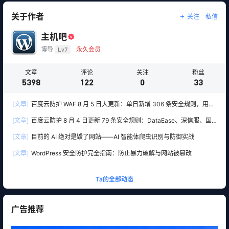
关于作者
关注
私信
主机吧
博导
Lv7
永久会员
文章
评论
关注
粉丝
5398
122
0
33
[文章]
百度云防护 WAF 8 月 5 日大更新：单日新增 306 条安全规则，用友
10 条、WordPress 12 条全线覆盖
[文章]
百度云防护 8 月 4 日更新 79 条安全规则：DataEase、深信服、国
产 OA 全线告急
[文章]
目前的 AI 绝对是毁了网站——AI 智能体爬虫识别与防御实战
[文章]
WordPress 安全防护完全指南：防止暴力破解与网站被篡改
Ta的全部动态
广告推荐