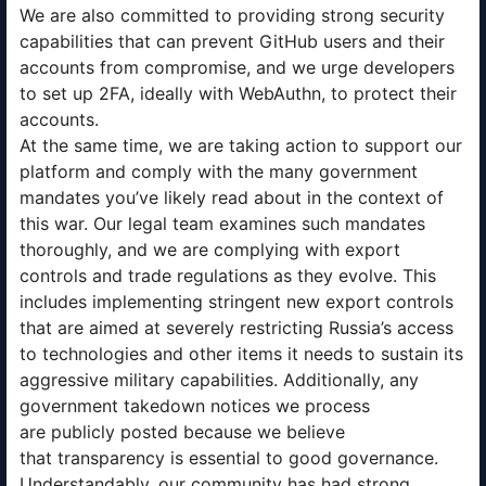
We are also committed to providing strong security
capabilities that can prevent GitHub users and their
accounts from compromise, and we urge developers
to set up 2FA, ideally with WebAuthn, to protect their
accounts.
At the same time, we are taking action to support our
platform and comply with the many government
mandates you’ve likely read about in the context of
this war. Our legal team examines such mandates
thoroughly, and we are complying with export
controls and trade regulations as they evolve. This
includes implementing stringent new export controls
that are aimed at severely restricting Russia’s access
to technologies and other items it needs to sustain its
aggressive military capabilities. Additionally, any
government takedown notices we process
are publicly posted because we believe
that transparency is essential to good governance.
Understandably, our community has had strong