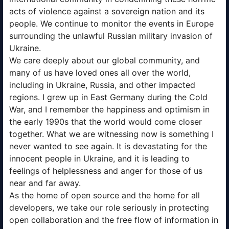
acts of violence against a sovereign nation and its
people. We continue to monitor the events in Europe
surrounding the unlawful Russian military invasion of
Ukraine.
We care deeply about our global community, and
many of us have loved ones all over the world,
including in Ukraine, Russia, and other impacted
regions. I grew up in East Germany during the Cold
War, and I remember the happiness and optimism in
the early 1990s that the world would come closer
together. What we are witnessing now is something I
never wanted to see again. It is devastating for the
innocent people in Ukraine, and it is leading to
feelings of helplessness and anger for those of us
near and far away.
As the home of open source and the home for all
developers, we take our role seriously in protecting
open collaboration and the free flow of information in