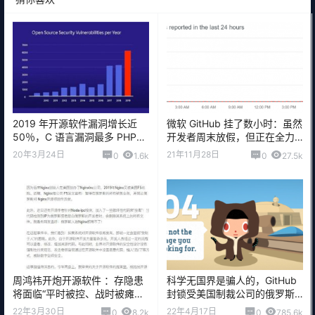
2019 年开源软件漏洞增长近
微软 GitHub 挂了数小时：虽然
50％，C 语言漏洞最多 PHP排
开发者周末放假，但正在全力
第二
修复
20年3月24日
21年11月28日
0
1.6k
0
27.5k
周鸿祎开炮开源软件 ：存隐患
科学无国界是骗人的，GitHub
将面临“平时被控、战时被瘫痪”
封锁受美国制裁公司的俄罗斯
风险
开发者账户
22年3月30日
22年4月17日
0
8.2k
0
785.6k