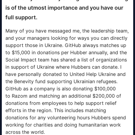
is of the utmost importance and you have our
full support.
Many of you have messaged me, the leadership team,
and your managers looking for ways you can directly
support those in Ukraine. GitHub always matches up
to $15,000 in donations per Hubber annually, and the
Social Impact team has shared a list of organizations
in support of Ukraine where Hubbers can donate. I
have personally donated to United Help Ukraine and
the Benevity fund supporting Ukrainian refugees.
GitHub as a company is also donating $100,000
to Razom and matching an additional $200,000 of
donations from employees to help support relief
efforts in the region. This includes matching
donations for any volunteering hours Hubbers spend
working for charities and doing humanitarian work
across the world.