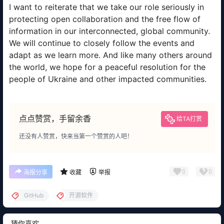
I want to reiterate that we take our role seriously in
protecting open collaboration and the free flow of
information in our interconnected, global community.
We will continue to closely follow the events and
adapt as we learn more. And like many others around
the world, we hope for a peaceful resolution for the
people of Ukraine and other impacted communities.
点点赞赏，手留余香
给TA打赏
还没有人赞赏，快来当第一个赞赏的人吧！
0
0
海报分享
收藏
举报
GitHub
开源软件
猜你喜欢