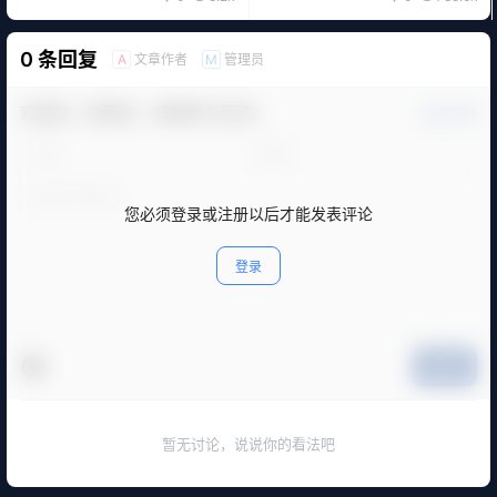
0 条回复
文章作者
管理员
A
M
欢迎您，新朋友，感谢参与互动！
确认修改
您必须登录或注册以后才能发表评论
登录
提交
暂无讨论，说说你的看法吧